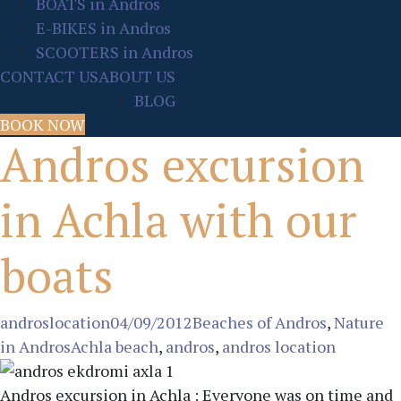
BOATS in Andros
E-BIKES in Andros
SCOOTERS in Andros
CONTACT US
ABOUT US
BLOG
BOOK NOW
Andros excursion
in Achla with our
boats
Author:
Posted
Categories:
androslocation
04/09/2012
Beaches of Andros
,
Nature
Tags:
on:
in Andros
Achla beach
,
andros
,
andros location
Andros excursion in Achla : Everyone was on time and