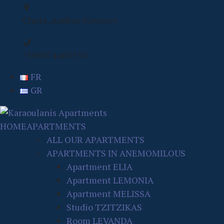
Chora, Andros (Greece)
+306974460330
FR
GR
HOME
APARTMENTS
ALL OUR APARTMENTS
APARTMENTS IN ANEMOMILOUS
Apartment ELIA
Apartment LEMONIA
Apartment MELISSA
Studio TZITZIKAS
Room LEVANDA