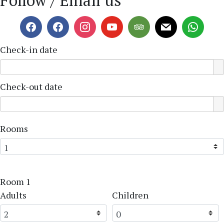
Follow / Email us
Check-in date
Check-out date
Rooms
Room 1
Adults
Children