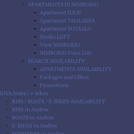
APARTMENTS IN NIMBORIO
Apartment ILIOS
Apartment THALASSA
Apartment VOTSALO
Studio LOFT
View NIMBORIO
NIMBORIO Price List
SEARCH AVAILABILITY
APARTMENTS AVAILABILITY
Packages and Offers
Promotions
RIVA boats / e-bikes
RIBS / BOATS / E-BIKES AVAILABILITY
RIBS in Andros
BOATS in Andros
E-BIKES in Andros
SCOOTERS in Andros