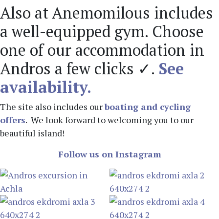
Also at Anemomilous includes
a well-equipped gym. Choose
one of our accommodation in
Andros a few clicks ✓.
See
availability.
The site also includes our
boating and cycling
offers
. We look forward to welcoming you to our
beautiful island!
Follow us on Instagram