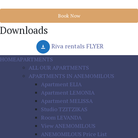
Book Now
Downloads
Riva rentals FLYER
HOME
APARTMENTS
ALL OUR APARTMENTS
APARTMENTS IN ANEMOMILOUS
Apartment ELIA
Apartment LEMONIA
Apartment MELISSA
Studio TZITZIKAS
Room LEVANDA
View ANEMOMILOUS
ANEMOMILOUS Price List