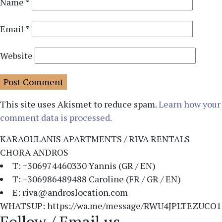
Name
*
Email
*
Website
This site uses Akismet to reduce spam.
Learn how your
comment data is processed.
KARAOULANIS APARTMENTS / RIVA RENTALS
CHORA ANDROS
T: +306974460330 Yannis (GR / EN)
T: +306986489488 Caroline (FR / GR / EN)
E: riva@androslocation.com
WHATSUP: https://wa.me/message/RWU4JPLTEZUCO1