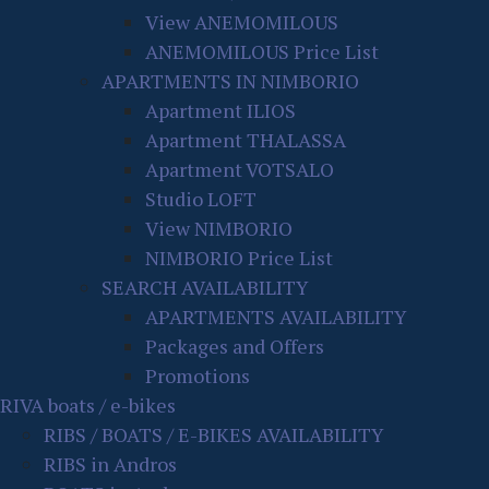
View ANEMOMILOUS
ANEMOMILOUS Price List
APARTMENTS IN NIMBORIO
Apartment ILIOS
Apartment THALASSA
Apartment VOTSALO
Studio LOFT
View NIMBORIO
NIMBORIO Price List
SEARCH AVAILABILITY
APARTMENTS AVAILABILITY
Packages and Offers
Promotions
RIVA boats / e-bikes
RIBS / BOATS / E-BIKES AVAILABILITY
RIBS in Andros