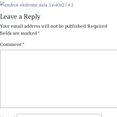
Leave a Reply
Your email address will not be published.
Required
fields are marked
*
Comment
*