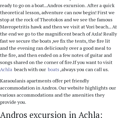
ready to go on a boat...Andros excursion . After a quick
theoretical lesson, adventure can now begin! First we
stop at the rock of Theotokos and we see the famous
Mavropetritis hawk and then we visit at Vori beach... At
the end we go to the magnificent beach of Axla! Really
fast we secure the boats ,we fix the tents, the fire lit
and the evening ran deliciously over a good meal to
the fire, and then ended on a few notes of guitar and
songs shared on the corner of fire.If you want to visit
Achla
beach with our
boats
,always you can call us.
Karaoulanis apartments offer pet friendly
accommodation in Andros. Our website highlights our
various accommodations and the amenities they
provide you.
Andros excursion in Achla: