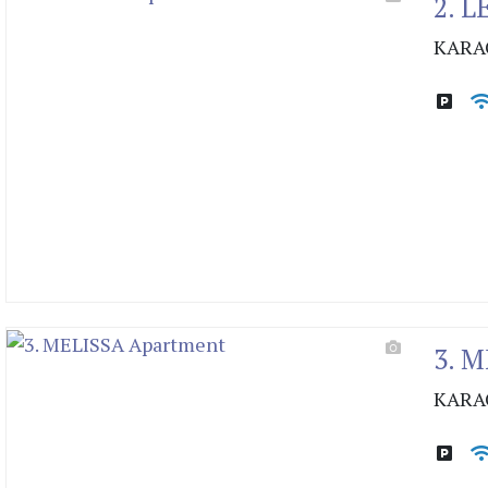
2. 
KARA
3. 
KARA