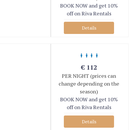
BOOK NOW and get 10%
off on Riva Rentals
Details
€
112
PER NIGHT (prices can
change depending on the
season)
BOOK NOW and get 10%
off on Riva Rentals
Details