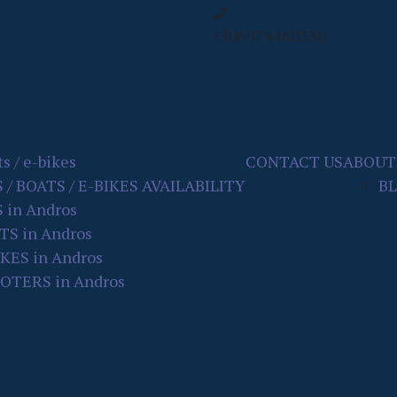
+306974460330
s / e-bikes
CONTACT US
ABOUT
S / BOATS / E-BIKES AVAILABILITY
B
 in Andros
TS in Andros
IKES in Andros
OTERS in Andros