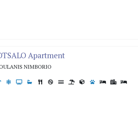
VOTSALO Apartment
OULANIS NIMBORIO