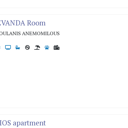
LEVANDA Room
OULANIS ANEMOMILOUS
LIOS apartment