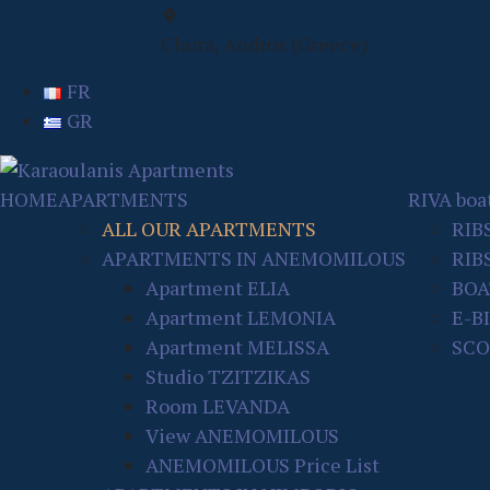
Chora, Andros (Greece)
FR
GR
HOME
APARTMENTS
RIVA boat
ALL OUR APARTMENTS
RIB
APARTMENTS IN ANEMOMILOUS
RIBS
Apartment ELIA
BOA
Apartment LEMONIA
E-B
Apartment MELISSA
SCO
Studio TZITZIKAS
Room LEVANDA
View ANEMOMILOUS
ANEMOMILOUS Price List