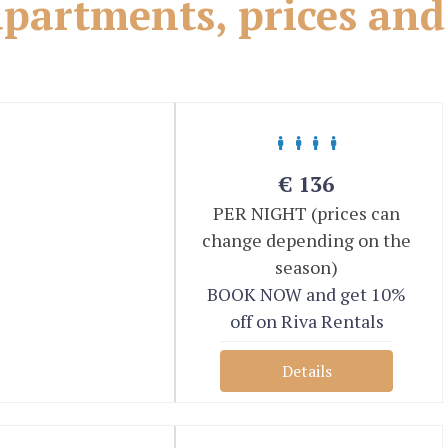
partments, prices and
€
136
PER NIGHT (prices can
change depending on the
season)
BOOK NOW and get 10%
off on Riva Rentals
Details