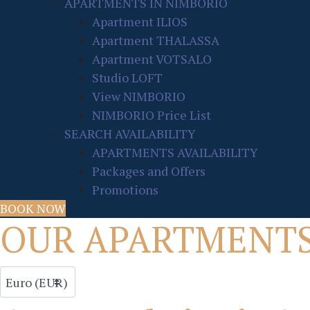
APARTMENTS IN NIMBORIO
Apartment ILIOS
Apartment THALASSA
Apartment VOTSALO
Studio LOFT
View NIMBORIO
NIMBORIO Price List
SEARCH AVAILABILITY
APARTMENTS AVAILABILITY
Packages and Offers
Promotions
BOOK NOW
OUR APARTMENT