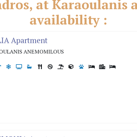
ros, at Karaoulanis a
availability :
LIA Apartment
OULANIS ANEMOMILOUS