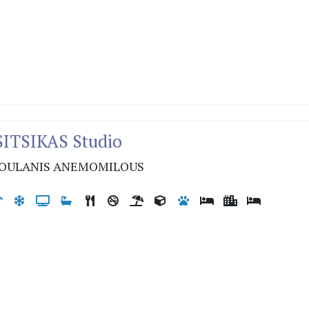
SITSIKAS Studio
OULANIS ANEMOMILOUS