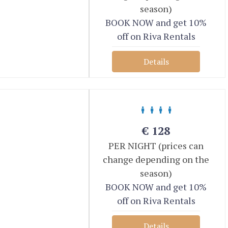
season)
BOOK NOW and get 10%
off on Riva Rentals
Details
€
128
PER NIGHT (prices can
change depending on the
season)
BOOK NOW and get 10%
off on Riva Rentals
Details