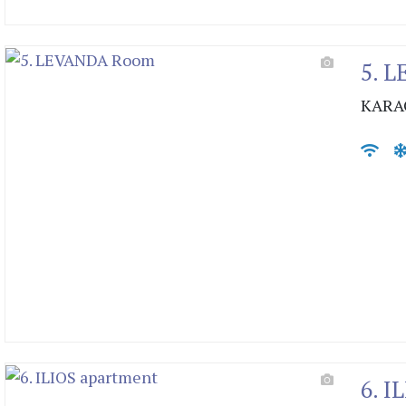
5. 
KARA
6. I