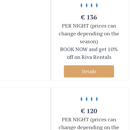
€
136
PER NIGHT (prices can
change depending on the
season)
BOOK NOW and get 10%
off on Riva Rentals
Details
€
120
PER NIGHT (prices can
change depending on the