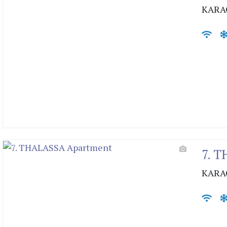
KARA
7. 
KARA