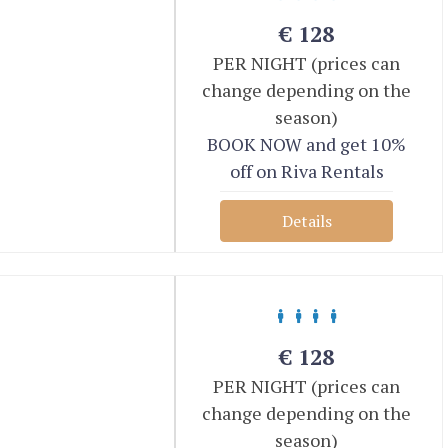
€
128
PER NIGHT (prices can
change depending on the
season)
BOOK NOW and get 10%
off on Riva Rentals
Details
€
128
PER NIGHT (prices can
change depending on the
season)