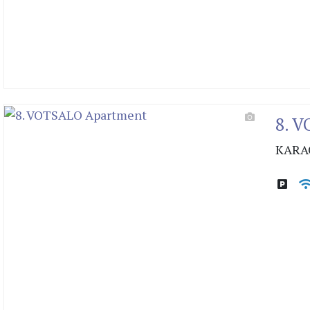
8. 
KARA