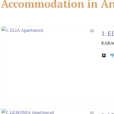
Accommodation in And
1. E
KARA