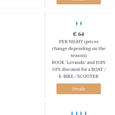
€
64
PER NIGHT (prices
change depending on the
season)
BOOK "Levanda" and JOIN
10% discount for a BOAT /
E-BIKE / SCOOTER
Details