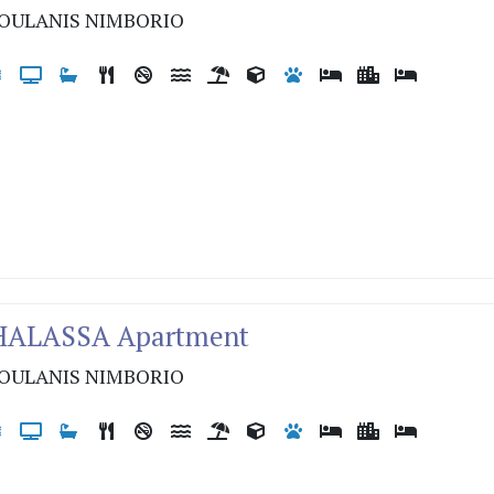
OULANIS NIMBORIO
THALASSA Apartment
OULANIS NIMBORIO