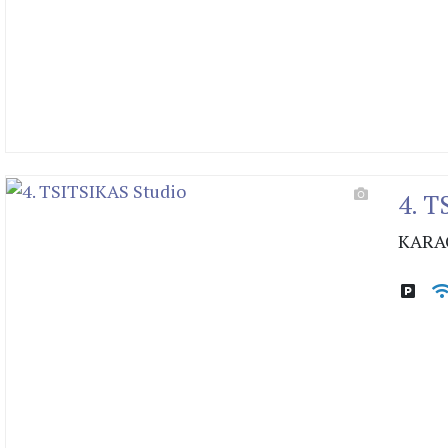
4. T
KARA