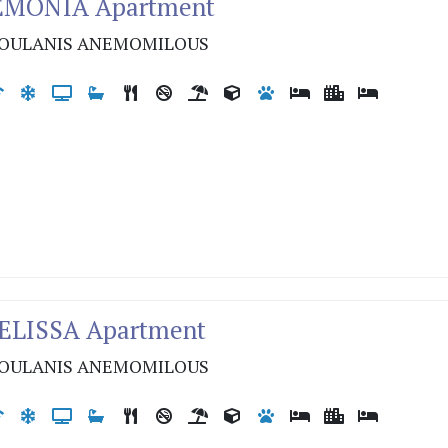
LEMONIA Apartment
OULANIS ANEMOMILOUS
MELISSA Apartment
OULANIS ANEMOMILOUS