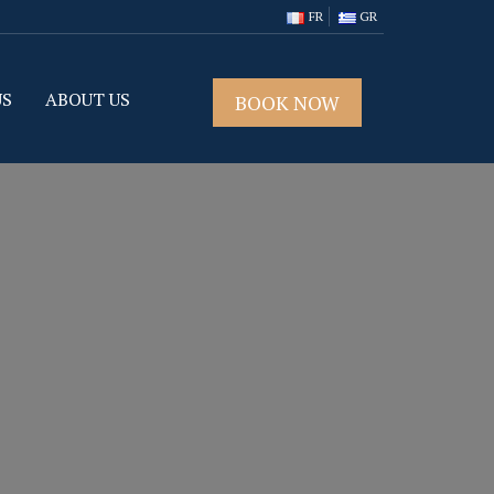
FR
GR
US
ABOUT US
BOOK NOW