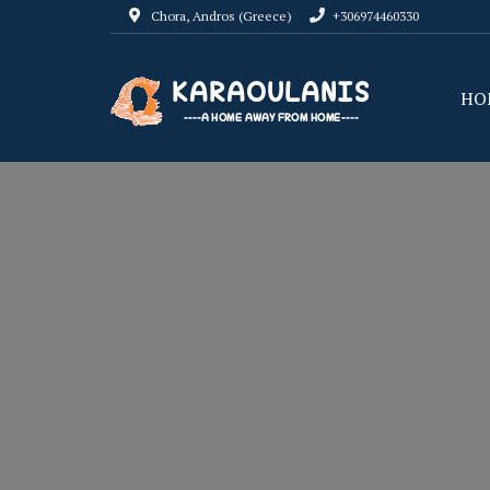
Chora, Andros (Greece)
+306974460330
HO