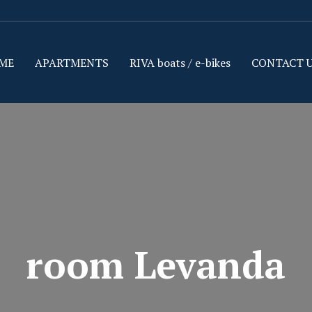
ME
APARTMENTS
RIVA boats / e-bikes
CONTACT 
room Levanda