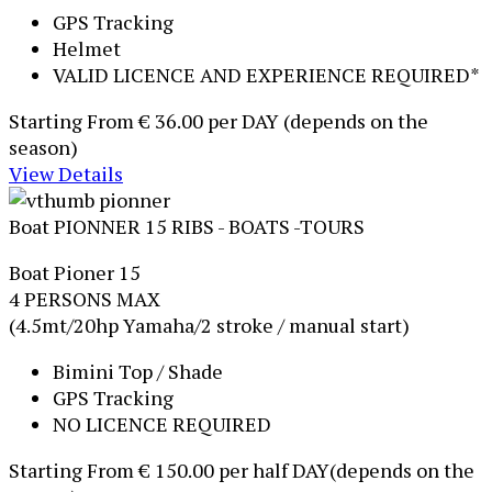
GPS Tracking
Helmet
VALID LICENCE AND EXPERIENCE REQUIRED*
Starting From
€ 36.00
per DAY (depends on the
season)
View Details
Boat PIONNER 15
RIBS - BOATS -TOURS
Boat Pioner 15
4 PERSONS MAX
(4.5mt/20hp Yamaha/2 stroke / manual start)
Bimini Top / Shade
GPS Tracking
NO LICENCE REQUIRED
Starting From
€ 150.00
per half DAY(depends on the