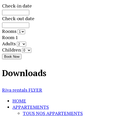
Check-in date
Check-out date
Rooms
Room 1
Adults
Children
Book Now
Downloads
Riva rentals FLYER
HOME
APPARTEMENTS
TOUS NOS APPARTEMENTS