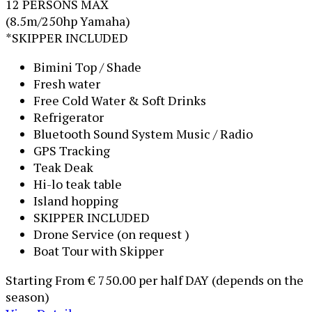
12 PERSONS MAX
(8.5m/250hp Yamaha)
*SKIPPER INCLUDED
Bimini Top / Shade
Fresh water
Free Cold Water & Soft Drinks
Refrigerator
Bluetooth Sound System Music / Radio
GPS Tracking
Teak Deak
Hi-lo teak table
Island hopping
SKIPPER INCLUDED
Drone Service (on request )
Boat Tour with Skipper
Starting From
€ 750.00
per half DAY (depends on the
season)