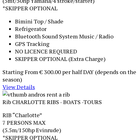
(5mt/30hp Yamaha/4 stroke/starter)
*SKIPPER OPTIONAL
Bimini Top / Shade
Refrigerator
Bluetooth Sound System Music / Radio
GPS Tracking
NO LICENCE REQUIRED
SKIPPER OPTIONAL (Extra Charge)
Starting From
€ 300.00
per half DAY (depends on the
season)
View Details
Rib CHARLOTTE
RIBS - BOATS -TOURS
RIB “Charlotte”
7 PERSONS MAX
(5.5m/150hp Evinrude)
*SKIPPER OPTIONAL