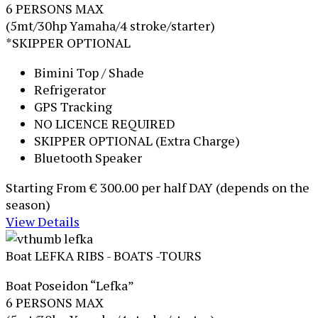
6 PERSONS MAX
(5mt/30hp Yamaha/4 stroke/starter)
*SKIPPER OPTIONAL
Bimini Top / Shade
Refrigerator
GPS Tracking
NO LICENCE REQUIRED
SKIPPER OPTIONAL (Extra Charge)
Bluetooth Speaker
Starting From
€ 300.00
per half DAY (depends on the
season)
View Details
Boat LEFKA
RIBS - BOATS -TOURS
Boat Poseidon “Lefka”
6 PERSONS MAX