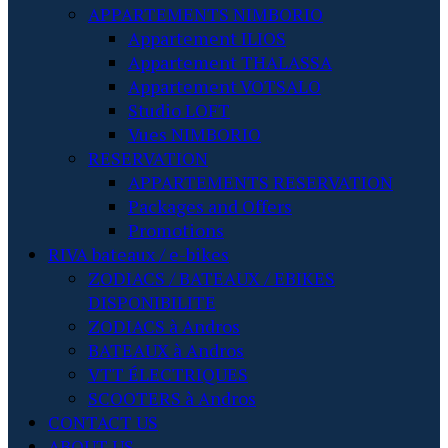
APPARTEMENTS NIMBORIO
Appartement ILIOS
Appartement THALASSA
Appartement VOTSALO
Studio LOFT
Vues NIMBORIO
RESERVATION
APPARTEMENTS RESERVATION
Packages and Offers
Promotions
RIVA bateaux / e-bikes
ZODIACS / BATEAUX / EBIKES
DISPONIBILITE
ZODIACS à Andros
BATEAUX à Andros
VTT ÉLECTRIQUES
SCOOTERS à Andros
CONTACT US
ABOUT US