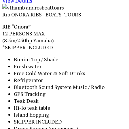
View Details
Rib ONORA
RIBS - BOATS -TOURS
RIB “Onora”
12 PERSONS MAX
(8.5m/250hp Yamaha)
*SKIPPER INCLUDED
Bimini Top / Shade
Fresh water
Free Cold Water & Soft Drinks
Refrigerator
Bluetooth Sound System Music / Radio
GPS Tracking
Teak Deak
Hi-lo teak table
Island hopping
SKIPPER INCLUDED
Drone Service (on request )