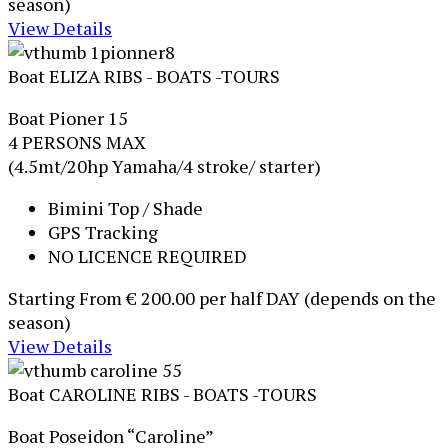
season)
View Details
Boat ELIZA
RIBS - BOATS -TOURS
Boat Pioner 15
4 PERSONS MAX
(4.5mt/20hp Yamaha/4 stroke/ starter)
Bimini Top / Shade
GPS Tracking
NO LICENCE REQUIRED
Starting From
€ 200.00
per half DAY (depends on the
season)
View Details
Boat CAROLINE
RIBS - BOATS -TOURS
Boat Poseidon “Caroline”