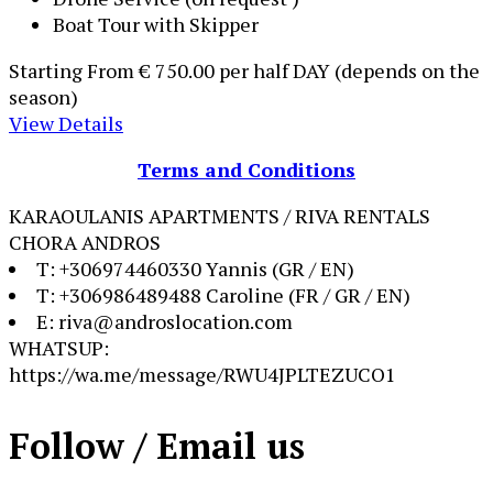
Boat Tour with Skipper
Starting From
€ 750.00
per half DAY (depends on the
season)
View Details
Terms and Conditions
KARAOULANIS APARTMENTS / RIVA RENTALS
CHORA ANDROS
T: +306974460330 Yannis (GR / EN)
T: +306986489488 Caroline (FR / GR / EN)
E: riva@androslocation.com
WHATSUP:
https://wa.me/message/RWU4JPLTEZUCO1
Follow / Email us