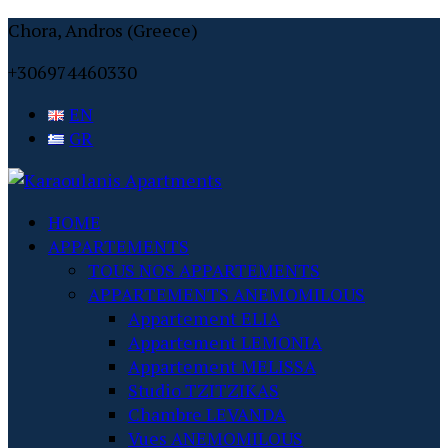
Chora, Andros (Greece)
+306974460330
EN
GR
HOME
APPARTEMENTS
TOUS NOS APPARTEMENTS
APPARTEMENTS ANEMOMILOUS
Appartement ELIA
Appartement LEMONIA
Appartement MELISSA
Studio TZITZIKAS
Chambre LEVANDA
Vues ANEMOMILOUS