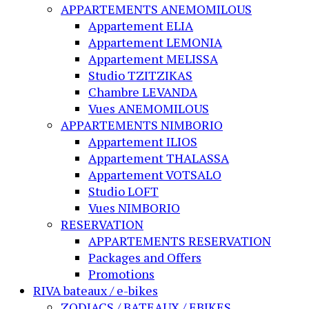
APPARTEMENTS ANEMOMILOUS
Appartement ELIA
Appartement LEMONIA
Appartement MELISSA
Studio TZITZIKAS
Chambre LEVANDA
Vues ANEMOMILOUS
APPARTEMENTS NIMBORIO
Appartement ILIOS
Appartement THALASSA
Appartement VOTSALO
Studio LOFT
Vues NIMBORIO
RESERVATION
APPARTEMENTS RESERVATION
Packages and Offers
Promotions
RIVA bateaux / e-bikes
ZODIACS / BATEAUX / EBIKES