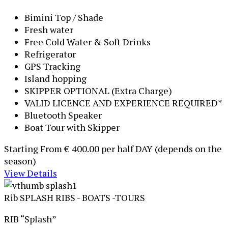
Bimini Top / Shade
Fresh water
Free Cold Water & Soft Drinks
Refrigerator
GPS Tracking
Island hopping
SKIPPER OPTIONAL (Extra Charge)
VALID LICENCE AND EXPERIENCE REQUIRED*
Bluetooth Speaker
Boat Tour with Skipper
Starting From
€ 400.00
per half DAY (depends on the
season)
View Details
Rib SPLASH
RIBS - BOATS -TOURS
RIB “Splash”