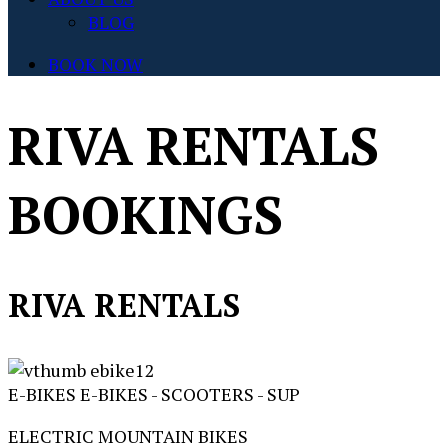
BLOG
BOOK NOW
RIVA RENTALS
BOOKINGS
RIVA RENTALS
E-BIKES
E-BIKES - SCOOTERS - SUP
ELECTRIC MOUNTAIN BIKES