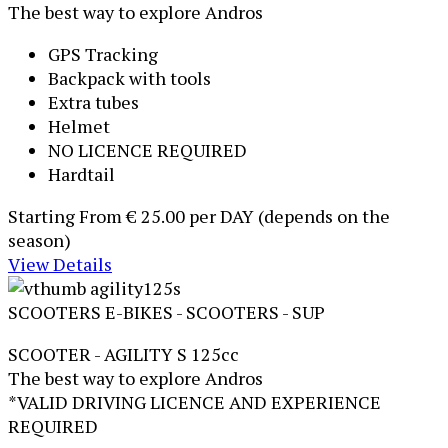
The best way to explore Andros
GPS Tracking
Backpack with tools
Extra tubes
Helmet
NO LICENCE REQUIRED
Hardtail
Starting From
€ 25.00
per DAY (depends on the
season)
View Details
SCOOTERS
E-BIKES - SCOOTERS - SUP
SCOOTER - AGILITY S 125cc
The best way to explore Andros
*VALID DRIVING LICENCE AND EXPERIENCE
REQUIRED