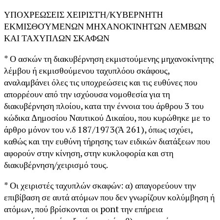
ΥΠΟΧΡΕΩΣΕΙΣ ΧΕΙΡΙΣΤΉ/ΚΥΒΕΡΝΗΤΗ
ΕΚΜΙΣΘΟΎΜΕΝΩΝ ΜΗΧΑΝΟΚΊΝΗΤΩΝ ΛΕΜΒΩΝ
ΚΑΙ ΤΑΧΥΠΛΩΝ ΣΚΑΦΩΝ
* Ο ασκών τη διακυβέρνηση εκμιστούμενης μηχανοκίνητης
λέμβου ή εκμισθούμενου ταχυπλόου σκάφους,
αναλαμβάνει όλες τις υποχρεώσεις και τις ευθύνες που
απορρέουν από την ισχύουσα νομοθεσία για τη
διακυβέρνηση πλοίου, κατα την έννοια του άρθρου 3 του
κώδικα Δημοσίου Ναυτικού Δικαίου, που κυρώθηκε με το
άρθρο μόνον του ν.δ 187/1973(Ά 261), όπως ισχύει,
καθώς και την ευθύνη τήρησης των ειδικών διατάξεων που
αφορούν στην κίνηση, στην κυκλοφορία και στη
διακυβέρνηση/χειρισμό τους.
* Οι χειριστές ταχυπλών σκαφών: α) απαγορεύουν την
επιβίβαση σε αυτά ατόμων που δεν γνωρίζουν κολύμβηση ή
ατόμων, πού βρίσκονται οι pont την επήρεια