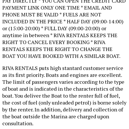
PAY DIRECTLY * YOU CAN OPEN THE CREDIT CARD
PAYMENT LINK ONLY ONE TIME * EMAIL AND
PHONE MUST BE VALID * FUELS ARE NOT
INCLUDED IN THE PRICE * HALF DAY (09:00-14:00)
or (15:00-20:00) * FULL DAY (09:00-20:00) or
anytime in between * RIVA RENTALS KEEPS THE
RIGHT TO CANCEL EVERY BOOKING * RIVA
RENTALS KEEPS THE RIGHT TO CHANGE THE
BOAT YOU HAVE BOOKED WITH A SIMILAR BOAT.
RIVA RENTALS puts high stantard customer service
as its first priority. Boats and engines are excellent.
The limit of passengers varies according to the type
of boat and is indicated in the characteristics of the
boat. You deliver the Boat to the renter full of fuel,
the cost of fuel (only unleaded petrol) is borne solely
by the renter. In addition, delivery and collection of
the boat outside the Marina are charged upon
consultation.