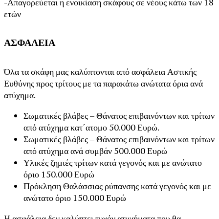
-Απαγορεύεται η ενοικίαση σκάφους σε νέους κάτω των 18
ετών
ΑΣΦΑΛΕΙΑ
Όλα τα σκάφη μας καλύπτονται από ασφάλεια Αστικής
Ευθύνης προς τρίτους με τα παρακάτω ανώτατα όρια ανά
ατύχημα.
Σωματικές βλάβες – Θάνατος επιβαινόντων και τρίτων
από ατύχημα κατ΄ατομο 50.000 Ευρώ.
Σωματικές βλάβες – Θάνατος επιβαινόντων και τρίτων
από ατύχημα ανά συμβάν 500.000 Ευρώ
Υλικές ζημιές τρίτων κατά γεγονός και με ανώτατο
όριο 150.000 Ευρώ
Πρόκληση Θαλάσσιας ρύπανσης κατά γεγονός και με
ανώτατο όριο 150.000 Ευρώ
Η ασφάλεια δεν καλύπτει τυχόν ατυχήματα που θα