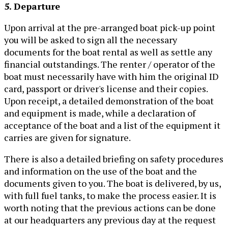
5. Departure
Upon arrival at the pre-arranged boat pick-up point
you will be asked to sign all the necessary
documents for the boat rental as well as settle any
financial outstandings. The renter / operator of the
boat must necessarily have with him the original ID
card, passport or driver's license and their copies.
Upon receipt, a detailed demonstration of the boat
and equipment is made, while a declaration of
acceptance of the boat and a list of the equipment it
carries are given for signature.
There is also a detailed briefing on safety procedures
and information on the use of the boat and the
documents given to you. The boat is delivered, by us,
with full fuel tanks, to make the process easier. It is
worth noting that the previous actions can be done
at our headquarters any previous day at the request