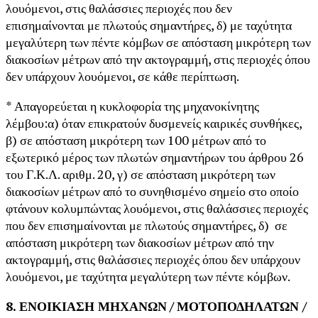
λουόμενοι, στις θαλάσσιες περιοχές που δεν
επισημαίνονται με πλωτούς σημαντήρες, δ) με ταχύτητα
μεγαλύτερη των πέντε κόμβων σε απόσταση μικρότερη των
διακοσίων μέτρων από την ακτογραμμή, στις περιοχές όπου
δεν υπάρχουν λουόμενοι, σε κάθε περίπτωση.
* Απαγορεύεται η κυκλοφορία της μηχανοκίνητης
λέμβου:α) όταν επικρατούν δυσμενείς καιρικές συνθήκες,
β) σε απόσταση μικρότερη των 100 μέτρων από το
εξωτερικό μέρος των πλωτών σημαντήρων του άρθρου 26
του Γ.Κ.Λ. αριθμ. 20, γ) σε απόσταση μικρότερη των
διακοσίων μέτρων από το συνηθισμένο σημείο στο οποίο
φτάνουν κολυμπώντας λουόμενοι, στις θαλάσσιες περιοχές
που δεν επισημαίνονται με πλωτούς σημαντήρες, δ) σε
απόσταση μικρότερη των διακοσίων μέτρων από την
ακτογραμμή, στις θαλάσσιες περιοχές όπου δεν υπάρχουν
λουόμενοι, με ταχύτητα μεγαλύτερη των πέντε κόμβων.
8. ΕΝΟΙΚΙΑΣΗ ΜΗΧΑΝΩΝ
/
ΜΟΤΟΠΟΔΗΛΑΤΩΝ /