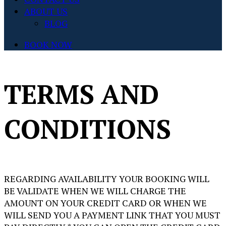
ABOUT US
BLOG
BOOK NOW
TERMS AND
CONDITIONS
REGARDING AVAILABILITY YOUR BOOKING WILL
BE VALIDATE WHEN WE WILL CHARGE THE
AMOUNT ON YOUR CREDIT CARD OR WHEN WE
WILL SEND YOU A PAYMENT LINK THAT YOU MUST