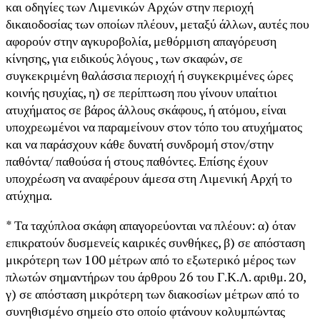
και οδηγίες των Λιμενικών Αρχών στην περιοχή
δικαιοδοσίας των οποίων πλέουν, μεταξύ άλλων, αυτές που
αφορούν στην αγκυροβολία, μεθόρμιση απαγόρευση
κίνησης, για ειδικούς λόγους , των σκαφών, σε
συγκεκριμένη θαλάσσια περιοχή ή συγκεκριμένες ώρες
κοινής ησυχίας, η) σε περίπτωση που γίνουν υπαίτιοι
ατυχήματος σε βάρος άλλους σκάφους, ή ατόμου, είναι
υποχρεωμένοι να παραμείνουν στον τόπο του ατυχήματος
και να παράσχουν κάθε δυνατή συνδρομή στον/στην
παθόντα/ παθούσα ή στους παθόντες. Επίσης έχουν
υποχρέωση να αναφέρουν άμεσα στη Λιμενική Αρχή το
ατύχημα.
* Τα ταχύπλοα σκάφη απαγορεύονται να πλέουν: α) όταν
επικρατούν δυσμενείς καιρικές συνθήκες, β) σε απόσταση
μικρότερη των 100 μέτρων από το εξωτερικό μέρος των
πλωτών σημαντήρων του άρθρου 26 του Γ.Κ.Λ. αριθμ. 20,
γ) σε απόσταση μικρότερη των διακοσίων μέτρων από το
συνηθισμένο σημείο στο οποίο φτάνουν κολυμπώντας