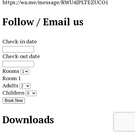
https://wa.me/message/RWU4JPLTEZUCO1
Follow / Email us
Check-in date
Check-out date
Rooms
Room 1
Adults
Children
Book Now
Downloads