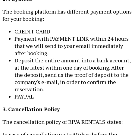
The booking platform has different payment options
for your booking:
CREDIT CARD
Payment with PAYMENT LINK within 24 hours
that we will send to your email immediately
after booking.
Deposit the entire amount into a bank account,
at the latest within one day of booking. After
the deposit, send us the proof of deposit to the
company's e-mail, in order to confirm the
reservation.
PAYPAL
3. Cancellation Policy
The cancellation policy of RIVA RENTALS states:
In case of cancellation up to 30 days before the