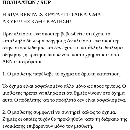
ΠΟΔΗΛΑΤΩΝ / SUP
Η RIVA RENTALS ΚΡΑΤΑΕΙ ΤΟ ΔΙΚΑΙΩΜΑ
ΑΚΥΡΩΣΗΣ ΚΑΘΕ ΚΡΑΤΗΣΗΣ
Πριν κλείσετε ενα σκούτερ βεβεωθείτε οτι έχετε το
κατάλληλο δίπλωμα οδήγησης.Αν κλείσετε ενα σκούτερ
στην ιστοσελίδα μας και δεν έχετε το κατάλληλο δίπλωμα
οδήγησης, η κράτηση ακυρώνετε και το χρηματικο ποσό
ΔΕΝ επιστρέφεται.
1. Ο μισθωτής παρέλαβε το όχημα σε άριστη κατάσταση.
Το όχημα είναι ασφαλισμένο αλλά μόνο ως προς τρίτους. Ο
μισθωτής πρέπει να πληρώσει ότι ζημιές γίνουν στο όχημα
αυτό. Ο ποδηλάτης και το ποδηλατό δεν είναι ασφαλισμένα.
2. Ο μισθωτής συμφωνεί να συντηρεί καλώς το όχημα.
Ζημιές οι οποίες τυχόν θα προκληθούν κατά τη διάρκεια της
ενοικίασης επιβαρύνουν μόνο τον μισθωτή.