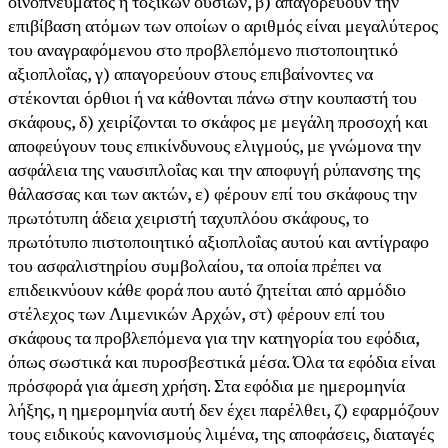
οινοπνεύματος ή τοξικών ουσιών, β) απαγορεύουν την
επιβίβαση ατόμων των οποίων ο αριθμός είναι μεγαλύτερος
του αναγραφόμενου στο προβλεπόμενο πιστοποιητικό
αξιοπλοΐας, γ) απαγορεύουν στους επιβαίνοντες να
στέκονται όρθιοι ή να κάθονται πάνω στην κουπαστή του
σκάφους, δ) χειρίζονται το σκάφος με μεγάλη προσοχή και
αποφεύγουν τους επικίνδυνους ελιγμούς, με γνώμονα την
ασφάλεια της ναυσιπλοΐας και την αποφυγή ρύπανσης της
θάλασσας και των ακτών, ε) φέρουν επί του σκάφους την
πρωτότυπη άδεια χειριστή ταχυπλόου σκάφους, το
πρωτότυπο πιστοποιητικό αξιοπλοΐας αυτού και αντίγραφο
του ασφαλιστηρίου συμβολαίου, τα οποία πρέπει να
επιδεικνύουν κάθε φορά που αυτό ζητείται από αρμόδιο
στέλεχος των Λιμενικών Αρχών, στ) φέρουν επί του
σκάφους τα προβλεπόμενα για την κατηγορία του εφόδια,
όπως σωστικά και πυροσβεστικά μέσα. Όλα τα εφόδια είναι
πρόσφορά για άμεση χρήση. Στα εφόδια με ημερομηνία
λήξης, η ημερομηνία αυτή δεν έχει παρέλθει, ζ) εφαρμόζουν
τους ειδικούς κανονισμούς λιμένα, της αποφάσεις, διαταγές