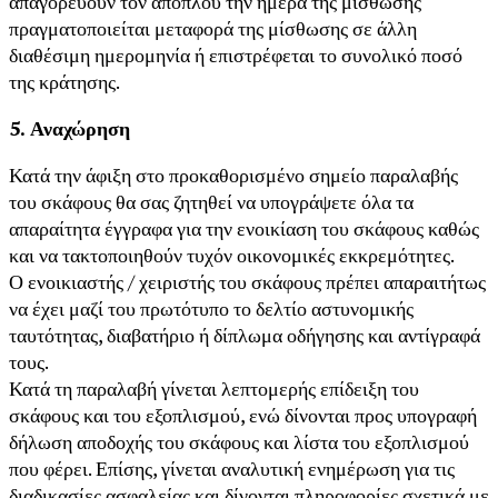
απαγορεύουν τον απόπλου την ημέρα της μίσθωσης
πραγματοποιείται μεταφορά της μίσθωσης σε άλλη
διαθέσιμη ημερομηνία ή επιστρέφεται το συνολικό ποσό
της κράτησης.
5. Αναχώρηση
Κατά την άφιξη στο προκαθορισμένο σημείο παραλαβής
του σκάφους θα σας ζητηθεί να υπογράψετε όλα τα
απαραίτητα έγγραφα για την ενοικίαση του σκάφους καθώς
και να τακτοποιηθούν τυχόν οικονομικές εκκρεμότητες.
Ο ενοικιαστής / χειριστής του σκάφους πρέπει απαραιτήτως
να έχει μαζί του πρωτότυπο το δελτίο αστυνομικής
ταυτότητας, διαβατήριο ή δίπλωμα οδήγησης και αντίγραφά
τους.
Κατά τη παραλαβή γίνεται λεπτομερής επίδειξη του
σκάφους και του εξοπλισμού, ενώ δίνονται προς υπογραφή
δήλωση αποδοχής του σκάφους και λίστα του εξοπλισμού
που φέρει. Επίσης, γίνεται αναλυτική ενημέρωση για τις
διαδικασίες ασφαλείας και δίνονται πληροφορίες σχετικά με