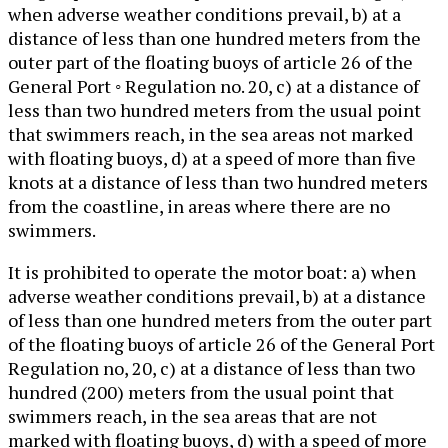
when adverse weather conditions prevail, b) at a
distance of less than one hundred meters from the
outer part of the floating buoys of article 26 of the
General Port ◦ Regulation no. 20, c) at a distance of
less than two hundred meters from the usual point
that swimmers reach, in the sea areas not marked
with floating buoys, d) at a speed of more than five
knots at a distance of less than two hundred meters
from the coastline, in areas where there are no
swimmers.
It is prohibited to operate the motor boat: a) when
adverse weather conditions prevail, b) at a distance
of less than one hundred meters from the outer part
of the floating buoys of article 26 of the General Port
Regulation no, 20, c) at a distance of less than two
hundred (200) meters from the usual point that
swimmers reach, in the sea areas that are not
marked with floating buoys, d) with a speed of more