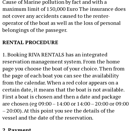
Cause of Marine pollution by fact and with a
maximum limit of 150,000 Euro The insurance does
not cover any accidents caused to the renter-
operator of the boat as well as the loss of personal
belongings of the passeger.
RENTAL PROCEDURE
1. Booking RIVA RENTALS has an integrated
reservation management system. From the home
page you choose the boat of your choice. Then from
the page of each boat you can see the availability
from the calendar. When a red color appears on a
certain date, it means that the boat is not available.
First a boat is chosen and then a date and package
are chosen (eg 09:00 – 14:00 or 14:00 – 20:00 or 09:00
– 20:00). At this point you see the details of the
vessel and the date of the reservation.
2. Payment