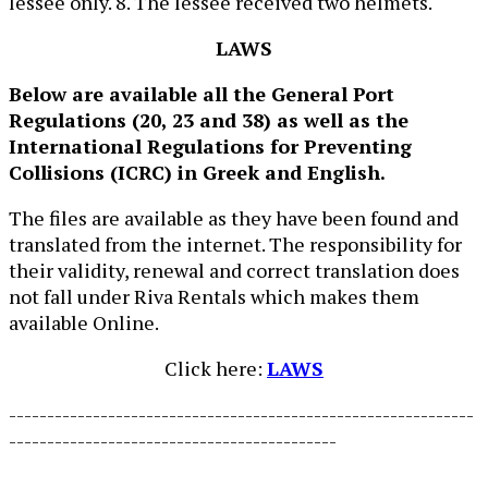
lessee only. 8. The lessee received two helmets.
LAWS
Below are available all the General Port
Regulations (20, 23 and 38) as well as the
International Regulations for Preventing
Collisions (ICRC) in Greek and English.
The files are available as they have been found and
translated from the internet. The responsibility for
their validity, renewal and correct translation does
not fall under Riva Rentals which makes them
available Online.
Click here:
LAWS
-------------------------------------------------------------
-------------------------------------------