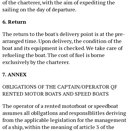
of the charterer, with the aim of expediting the
sailing on the day of departure.
6. Return
The return to the boat's delivery point is at the pre-
arranged time. Upon delivery, the condition of the
boat and its equipment is checked. We take care of
refueling the boat. The cost of fuel is borne
exclusively by the charterer.
7. ANNEX
OBLIGATIONS OF THE CAPTAIN/OPERATOR QF
RENTED MOTOR BOATS AND SPEED BOATS
The operator of a rented motorboat or speedboat
assumes all obllgatlons and responslblitles deriving
from the applicable legislation for the management
of a ship, within the meaning of article 3 of the