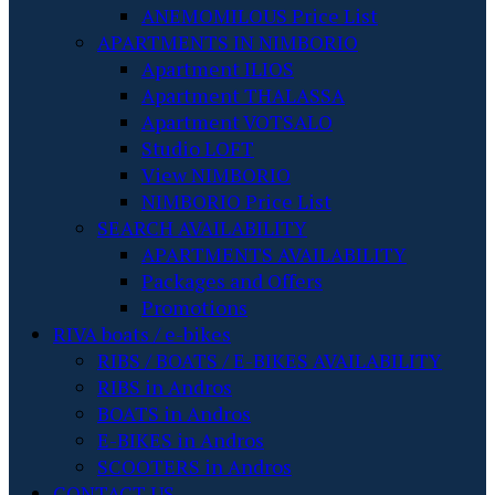
ANEMOMILOUS Price List
APARTMENTS IN NIMBORIO
Apartment ILIOS
Apartment THALASSA
Apartment VOTSALO
Studio LOFT
View NIMBORIO
NIMBORIO Price List
SEARCH AVAILABILITY
APARTMENTS AVAILABILITY
Packages and Offers
Promotions
RIVA boats / e-bikes
RIBS / BOATS / E-BIKES AVAILABILITY
RIBS in Andros
BOATS in Andros
E-BIKES in Andros
SCOOTERS in Andros
CONTACT US