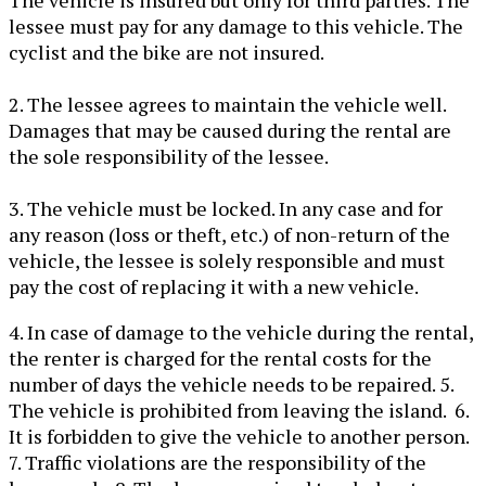
The vehicle is insured but only for third parties. The
lessee must pay for any damage to this vehicle. The
cyclist and the bike are not insured.
2. The lessee agrees to maintain the vehicle well.
Damages that may be caused during the rental are
the sole responsibility of the lessee.
3. The vehicle must be locked. In any case and for
any reason (loss or theft, etc.) of non-return of the
vehicle, the lessee is solely responsible and must
pay the cost of replacing it with a new vehicle.
4. In case of damage to the vehicle during the rental,
the renter is charged for the rental costs for the
number of days the vehicle needs to be repaired. 5.
The vehicle is prohibited from leaving the island. 6.
It is forbidden to give the vehicle to another person.
7. Traffic violations are the responsibility of the