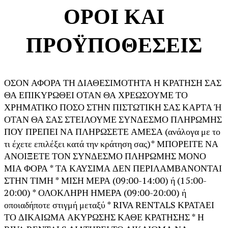
ΟΡΟΙ ΚΑΙ
ΠΡΟΫΠΟΘΕΣΕΙΣ
ΟΣΟΝ ΑΦΟΡΑ ΤΗ ΔΙΑΘΕΣΙΜΟΤΗΤΑ Η ΚΡΑΤΗΣΗ ΣΑΣ
ΘΑ ΕΠΙΚΥΡΩΘΕΙ ΟΤΑΝ ΘΑ ΧΡΕΩΣΟΥΜΕ ΤΟ
ΧΡΗΜΑΤΙΚΟ ΠΟΣΟ ΣΤΗΝ ΠΙΣΤΩΤΙΚΗ ΣΑΣ ΚΑΡΤΑ Ή
ΟΤΑΝ ΘΑ ΣΑΣ ΣΤΕΙΛΟΥΜΕ ΣΥΝΔΕΣΜΟ ΠΛΗΡΩΜΗΣ
ΠΟΥ ΠΡΕΠΕΙ ΝΑ ΠΛΗΡΩΣΕΤΕ ΑΜΕΣΑ (ανάλογα με το
τι έχετε επιλέξει κατά την κράτηση σας)* ΜΠΟΡΕΙΤΕ ΝΑ
ΑΝΟΙΞΕΤΕ ΤΟΝ ΣΥΝΔΕΣΜΟ ΠΛΗΡΩΜΗΣ ΜΟΝΟ
ΜΙΑ ΦΟΡΑ * ΤΑ ΚΑΥΣΙΜΑ ΔΕΝ ΠΕΡΙΛΑΜΒΑΝΟΝΤΑΙ
ΣΤΗΝ ΤΙΜΗ * ΜΙΣΗ ΜΕΡΑ (09:00-14:00) ή (15:00-
20:00) * ΟΛΟΚΛΗΡΗ ΗΜΕΡΑ (09:00-20:00) ή
οποιαδήποτε στιγμή μεταξύ * RIVA RENTALS ΚΡΑΤΑΕΙ
ΤΟ ΔΙΚΑΙΩΜΑ ΑΚΥΡΩΣΗΣ ΚΑΘΕ ΚΡΑΤΗΣΗΣ * Η