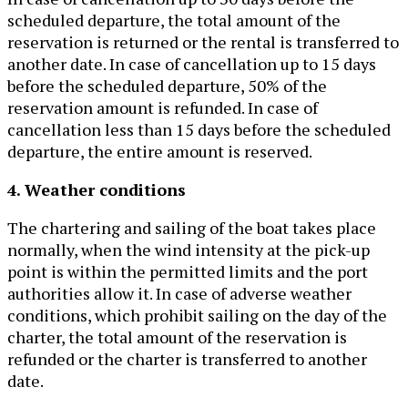
scheduled departure, the total amount of the
reservation is returned or the rental is transferred to
another date. In case of cancellation up to 15 days
before the scheduled departure, 50% of the
reservation amount is refunded. In case of
cancellation less than 15 days before the scheduled
departure, the entire amount is reserved.
4. Weather conditions
The chartering and sailing of the boat takes place
normally, when the wind intensity at the pick-up
point is within the permitted limits and the port
authorities allow it. In case of adverse weather
conditions, which prohibit sailing on the day of the
charter, the total amount of the reservation is
refunded or the charter is transferred to another
date.