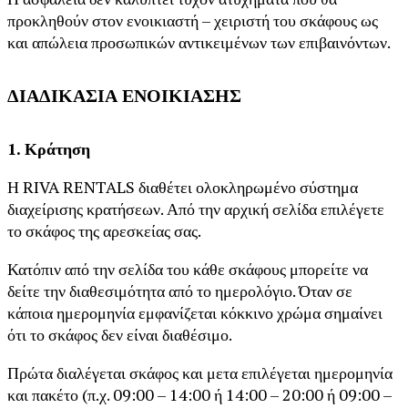
προκληθούν στον ενοικιαστή – χειριστή του σκάφους ως
και απώλεια προσωπικών αντικειμένων των επιβαινόντων.
ΔΙΑΔΙΚΑΣΙΑ ΕΝΟΙΚΙΑΣΗΣ
1. Κράτηση
Η RIVA RENTALS διαθέτει ολοκληρωμένο σύστημα
διαχείρισης κρατήσεων. Από την αρχική σελίδα επιλέγετε
το σκάφος της αρεσκείας σας.
Κατόπιν από την σελίδα του κάθε σκάφους μπορείτε να
δείτε την διαθεσιμότητα από το ημερολόγιο. Όταν σε
κάποια ημερομηνία εμφανίζεται κόκκινο χρώμα σημαίνει
ότι το σκάφος δεν είναι διαθέσιμο.
Πρώτα διαλέγεται σκάφος και μετα επιλέγεται ημερομηνία
και πακέτο (π.χ. 09:00 – 14:00 ή 14:00 – 20:00 ή 09:00 –