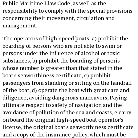
Public Maritime Llaw Code, as well as the
responsibility to comply with the special provisions
concerning their movement, circulation and
management.
The operators of high-speed þoats: a) prohibit the
boarding of persons who are not able to swim or
persons under the influence of alcohol or toxic
substances, b) prohibit the boarding of persoris
whose number is greater than that stated in the
boat's seaworthiness certificate, c) prohibit
passengers from standing or sitting on the handrail
of the boat, d) operate the boat with great care and
diligence, avoiding dangerous maneuvers, Paying
ultimate respect to safety of navigation and the
avoidance of pollution of the sea and coasts, e carry
on board the original high-speed boat operator's
license, the original boat's seaworthiness certificate
and a copy of the insurance policy, which must be