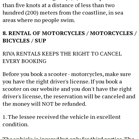
than five knots at a distance of less than two
hundred (200) meters from the coastline, in sea
areas where no people swim.
8. RENTAL OF MOTORCYCLES / MOTORCYCLES /
BICYCLES / SUP
RIVA RENTALS KEEPS THE RIGHT TO CANCEL
EVERY BOOKING
Before you book a scooter - motorcycles, make sure
you have the right driver's license. If you book a
scooter on our website and you don't have the right
driver's license, the reservation will be canceled and
the money will NOT be refunded.
1. The lessee received the vehicle in excellent
condition.