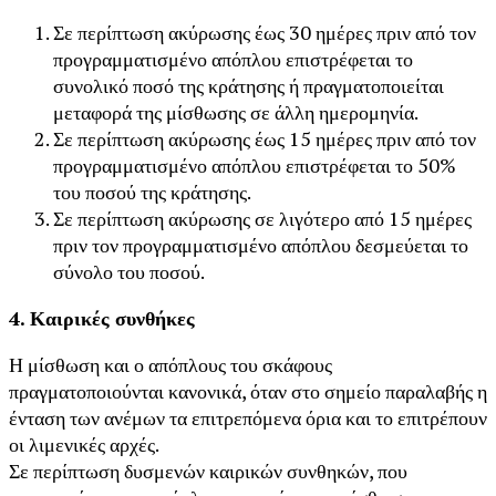
Σε περίπτωση ακύρωσης έως 30 ημέρες πριν από τον
προγραμματισμένο απόπλου επιστρέφεται το
συνολικό ποσό της κράτησης ή πραγματοποιείται
μεταφορά της μίσθωσης σε άλλη ημερομηνία.
Σε περίπτωση ακύρωσης έως 15 ημέρες πριν από τον
προγραμματισμένο απόπλου επιστρέφεται το 50%
του ποσού της κράτησης.
Σε περίπτωση ακύρωσης σε λιγότερο από 15 ημέρες
πριν τον προγραμματισμένο απόπλου δεσμεύεται το
σύνολο του ποσού.
4. Καιρικές συνθήκες
Η μίσθωση και ο απόπλους του σκάφους
πραγματοποιούνται κανονικά, όταν στο σημείο παραλαβής η
ένταση των ανέμων τα επιτρεπόμενα όρια και το επιτρέπουν
οι λιμενικές αρχές.
Σε περίπτωση δυσμενών καιρικών συνθηκών, που