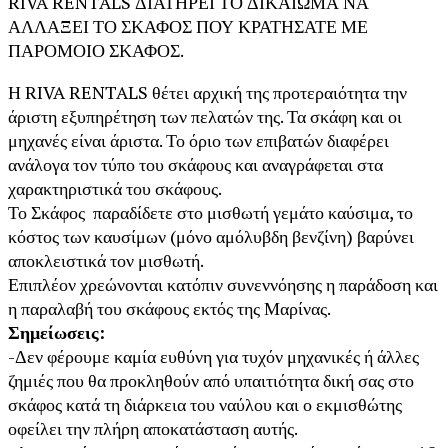
RIVA RENTALS ΔΙΑΤΗΡΕΙ ΤΟ ΔΙΚΑΙΩΜΑ ΝΑ
ΑΛΛΑΞΕΙ ΤΟ ΣΚΑΦΟΣ ΠΟΥ ΚΡΑΤΗΣΑΤΕ ΜΕ
ΠΑΡΟΜΟΙΟ ΣΚΑΦΟΣ.
Η RIVA RENTALS θέτει αρχική της προτεραιότητα την
άριστη εξυπηρέτηση των πελατών της. Τα σκάφη και οι
μηχανές είναι άριστα. Το όριο των επιβατών διαφέρει
ανάλογα τον τύπο του σκάφους και αναγράφεται στα
χαρακτηριστικά του σκάφους.
Το Σκάφος παραδίδετε στο μισθωτή γεμάτο καύσιμα, το
κόστος των καυσίμων (μόνο αμόλυβδη βενζίνη) βαρύνει
αποκλειστικά τον μισθωτή.
Επιπλέον χρεώνονται κατόπιν συνεννόησης η παράδοση και
η παραλαβή του σκάφους εκτός της Μαρίνας.
Σημείωσεις:
-Δεν φέρουμε καμία ευθύνη για τυχόν μηχανικές ή άλλες
ζημιές που θα προκληθούν από υπαιτιότητα δική σας στο
σκάφος κατά τη διάρκεια του ναύλου και ο εκμισθώτης
οφείλει την πλήρη αποκατάσταση αυτής.