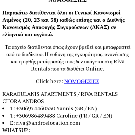
Παρακάτω διατίθενται όλοι οι Γενικοί Κανονισμοί
Λιμένος (20, 23 και 38) καθώς επίσης και ο Διεθνής
Κανονισμός Αποφυγής Συγκρούσεων (ΔΚΑΣ) σε
ελληνικά και αγγλικά.
Τα αρχεία διατίθενται όπως έχουν βρεθεί και μεταφραστεί
από το διαδίκτυο. Η ευθύνη της εγκυρότητας, ανανέωσης
και η ορθής μετάφρασής τους δεν υπάγεται στη Riva
Rentals που τα διαθέτει Online.
Click here:
ΝΟΜΟΘΕΣΙΕΣ
KARAOULANIS APARTMENTS / RIVA RENTALS
CHORA ANDROS
T: +306974460330 Yannis (GR / EN)
T: +306986489488 Caroline (FR / GR / EN)
E: riva@androslocation.com
WHATSUP: