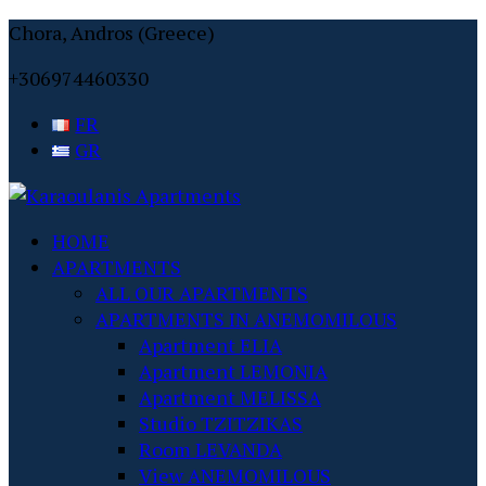
Chora, Andros (Greece)
+306974460330
FR
GR
HOME
APARTMENTS
ALL OUR APARTMENTS
APARTMENTS IN ANEMOMILOUS
Apartment ELIA
Apartment LEMONIA
Apartment MELISSA
Studio TZITZIKAS
Room LEVANDA
View ANEMOMILOUS