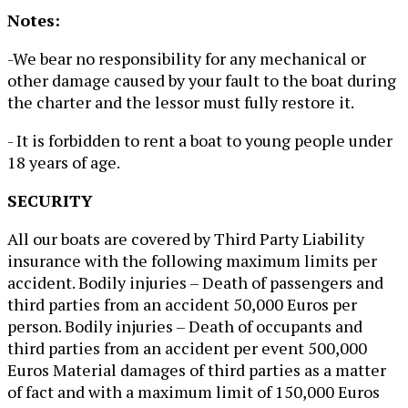
Notes:
-We bear no responsibility for any mechanical or
other damage caused by your fault to the boat during
the charter and the lessor must fully restore it.
- It is forbidden to rent a boat to young people under
18 years of age.
SECURITY
All our boats are covered by Third Party Liability
insurance with the following maximum limits per
accident. Bodily injuries – Death of passengers and
third parties from an accident 50,000 Euros per
person. Bodily injuries – Death of occupants and
third parties from an accident per event 500,000
Euros Material damages of third parties as a matter
of fact and with a maximum limit of 150,000 Euros