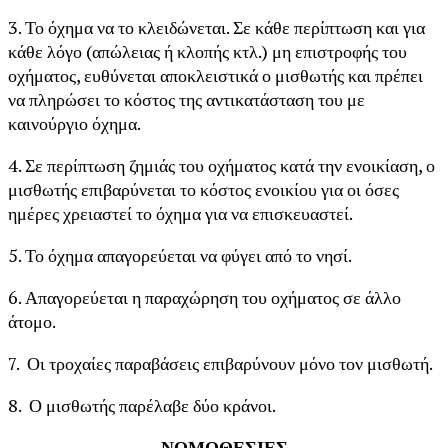
3. Το όχημα να το κλειδώνεται. Σε κάθε περίπτωση και για
κάθε λόγο (απώλειας ή κλοπής κτλ.) μη επιστροφής του
οχήματος, ευθύνεται αποκλειστικά ο μισθωτής και πρέπει
να πληρώσει το κόστος της αντικατάσταση του με
καινούργιο όχημα.
4. Σε περίπτωση ζημιάς του οχήματος κατά την ενοικίαση, ο
μισθωτής επιβαρύνεται το κόστος ενοικίου για οι όσες
ημέρες χρειαστεί το όχημα για να επισκευαστεί.
5. Το όχημα απαγορεύεται να φύγει από το νησί.
6. Απαγορεύεται η παραχώρηση του οχήματος σε άλλο
άτομο.
7. Οι τροχαίες παραβάσεις επιβαρύνουν μόνο τον μισθωτή.
8. Ο μισθωτής παρέλαβε δύο κράνοι.
ΝΟΜΟΘΕΣΙΕΣ