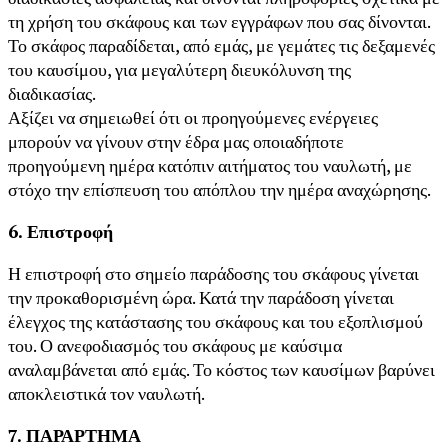
τη χρήση του σκάφους και των εγγράφων που σας δίνονται.
Το σκάφος παραδίδεται, από εμάς, με γεμάτες τις δεξαμενές
του καυσίμου, για μεγαλύτερη διευκόλυνση της
διαδικασίας.
Αξίζει να σημειωθεί ότι οι προηγούμενες ενέργειες
μπορούν να γίνουν στην έδρα μας οποιαδήποτε
προηγούμενη ημέρα κατόπιν αιτήματος του ναυλωτή, με
στόχο την επίσπευση του απόπλου την ημέρα αναχώρησης.
6. Επιστροφή
Η επιστροφή στο σημείο παράδοσης του σκάφους γίνεται
την προκαθορισμένη ώρα. Κατά την παράδοση γίνεται
έλεγχος της κατάστασης του σκάφους και του εξοπλισμού
του. Ο ανεφοδιασμός του σκάφους με καύσιμα
αναλαμβάνεται από εμάς. Το κόστος των καυσίμων βαρύνει
αποκλειστικά τον ναυλωτή.
7. ΠΑΡΑΡΤΗΜΑ