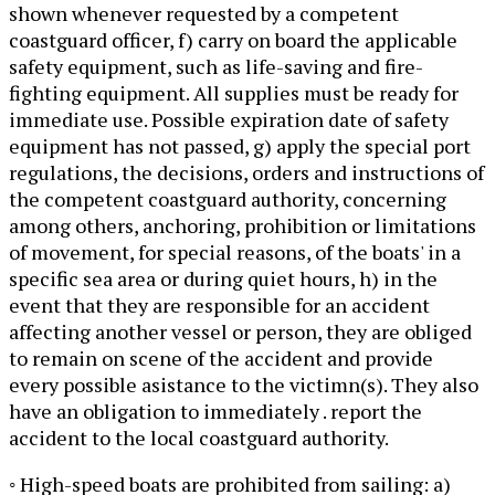
shown whenever requested by a competent
coastguard officer, f) carry on board the applicable
safety equipment, such as life-saving and fire-
fighting equipment. All supplies must be ready for
immediate use. Possible expiration date of safety
equipment has not passed, g) apply the special port
regulations, the decisions, orders and instructions of
the competent coastguard authority, concerning
among others, anchoring, prohibition or limitations
of movement, for special reasons, of the boats' in a
specific sea area or during quiet hours, h) in the
event that they are responsible for an accident
affecting another vessel or person, they are obliged
to remain on scene of the accident and provide
every possible asistance to the victimn(s). They also
have an obligation to immediately . report the
accident to the local coastguard authority.
◦ High-speed boats are prohibited from sailing: a)