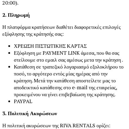
20:00).
2. Πληρωμή
Η πλατφόρμα κρατήσεων διαθέτει διαφορετικές επιλογές
εξόφλησης της κράτησής σας:
ΧΡΕΩΣΗ ΠΙΣΤΩΤΙΚΗΣ ΚΑΡΤΑΣ
Εξόφληση με PAYMENT LINK άμεσα, που θα σας
στείλουμε στο εμαιλ σας αμέσως μετα την κράτηση .
Κατάθεση σε τραπεζικό λογαριασμό εξολοκλήρου το
ποσό, το αργότερο εντός μίας ημέρας από την
κράτηση. Μετά την κατάθεση αποστείλετε μας το
αποδεικτικό κατάθεσης στο e-mail της εταιρείας,
προκειμένου να γίνει επιβεβαίωση της κράτησης.
PAYPAL
3. Πολιτική Ακυρώσεων
Η πολιτική ακυρώσεων της RIVA RENTALS ορίζει: