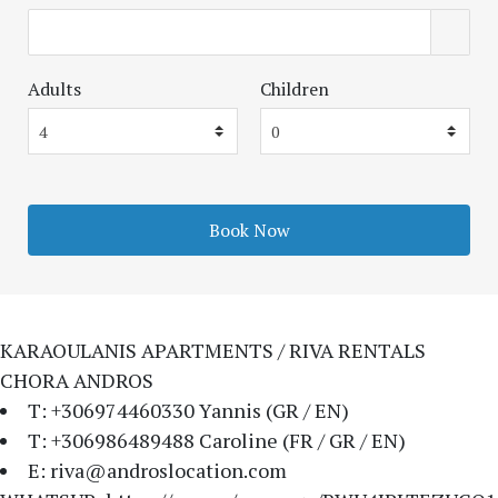
Adults
Children
KARAOULANIS APARTMENTS / RIVA RENTALS
CHORA ANDROS
T: +306974460330 Yannis (GR / EN)
T: +306986489488 Caroline (FR / GR / EN)
E: riva@androslocation.com