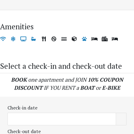
Amenities
Select a check-in and check-out date
BOOK
one apartment and JOIN
10% COUPON
DISCOUNT
IF YOU RENT a
BOAT
or
E-BIKE
Check-in date
Check-out date