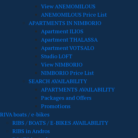
View ANEMOMILOUS
ANEMOMILOUS Price List
APARTMENTS IN NIMBORIO
Apartment ILIOS
Apartment THALASSA
Apartment VOTSALO
Studio LOFT
View NIMBORIO
NIMBORIO Price List
SEARCH AVAILABILITY
APARTMENTS AVAILABILITY
Packages and Offers
Promotions
RIVA boats / e-bikes
RIBS / BOATS / E-BIKES AVAILABILITY
RIBS in Andros