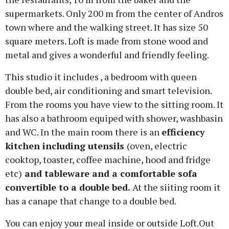
supermarkets. Only 200 m from the center of Andros
town where and the walking street. It has size 50
square meters. Loft is made from stone wood and
metal and gives a wonderful and friendly feeling.
This studio it includes , a bedroom with queen
double bed, air conditioning and smart television.
From the rooms you have view to the sitting room. It
has also a bathroom equiped with shower, washbasin
and WC. In the main room there is an
efficiency
kitchen including utensils
(oven, electric
cooktop, toaster, coffee machine, hood and fridge
etc)
and tableware and a comfortable sofa
convertible to a double bed.
At the siiting room it
has a canape that change to a double bed.
You can enjoy your meal inside or outside Loft.Out