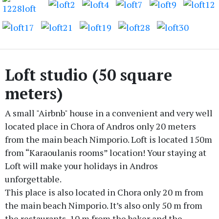
Loft studio (50 square
meters)
A small "Airbnb" house in a convenient and very well
located place in Chora of Andros only 20 meters
from the main beach Nimporio. Loft is located 150m
from “Karaoulanis rooms” location! Your staying at
Loft will make your holidays in Andros
unforgettable.
This place is also located in Chora only 20 m from
the main beach Nimporio. It’s also only 50 m from
the restaurants, 10 m from the baker and the