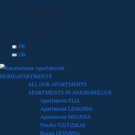
Chora, Andros (Greece)
+306974460330
FR
GR
HOME
APARTMENTS
ALL OUR APARTMENTS
APARTMENTS IN ANEMOMILOUS
Apartment ELIA
Apartment LEMONIA
Apartment MELISSA
Studio TZITZIKAS
Room LEVANDA