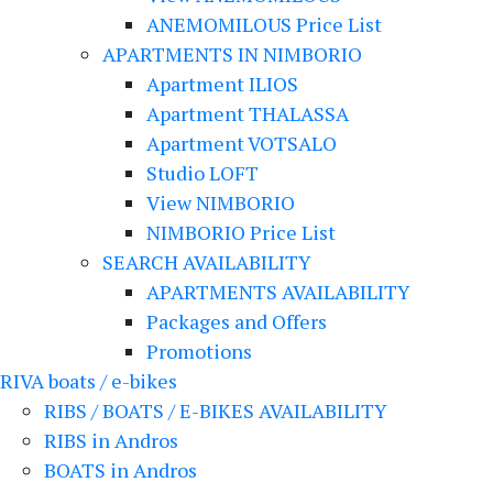
ANEMOMILOUS Price List
APARTMENTS IN NIMBORIO
Apartment ILIOS
Apartment THALASSA
Apartment VOTSALO
Studio LOFT
View NIMBORIO
NIMBORIO Price List
SEARCH AVAILABILITY
APARTMENTS AVAILABILITY
Packages and Offers
Promotions
RIVA boats / e-bikes
RIBS / BOATS / E-BIKES AVAILABILITY
RIBS in Andros
BOATS in Andros