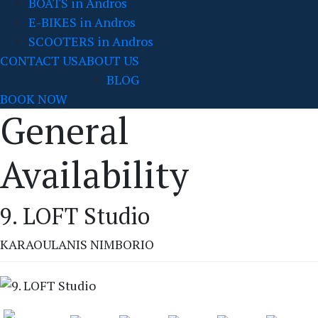
BOATS in Andros
E-BIKES in Andros
SCOOTERS in Andros
CONTACT US
ABOUT US
BLOG
BOOK NOW
General
Availability
9. LOFT Studio
KARAOULANIS NIMBORIO