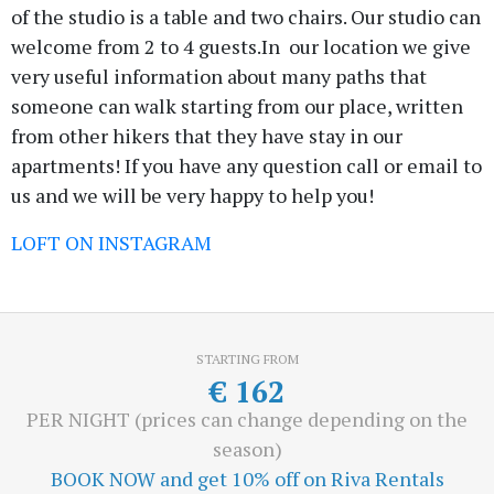
of the studio is a table and two chairs. Our studio can
welcome from 2 to 4 guests.In our location we give
very useful information about many paths that
someone can walk starting from our place, written
from other hikers that they have stay in our
apartments! If you have any question call or email to
us and we will be very happy to help you!
LOFT ON INSTAGRAM
STARTING FROM
€
162
PER NIGHT (prices can change depending on the
season)
BOOK NOW and get 10% off on Riva Rentals