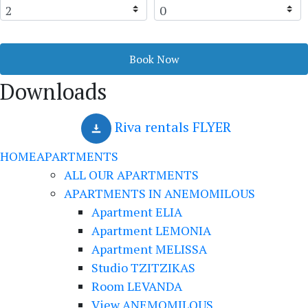
Book Now
Downloads
Riva rentals FLYER
HOME
APARTMENTS
ALL OUR APARTMENTS
APARTMENTS IN ANEMOMILOUS
Apartment ELIA
Apartment LEMONIA
Apartment MELISSA
Studio TZITZIKAS
Room LEVANDA
View ANEMOMILOUS