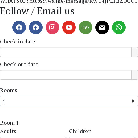
WHATSUP: https://wa.me/message/RWU4JPLTEZUCO1
Follow / Email us
Check-in date
Check-out date
Rooms
Room 1
Adults
Children